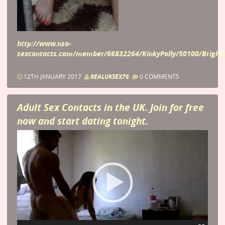
http://www.nsa-
sexcontacts.com/member/66832264/KinkyPolly/50100/Brigh
12TH JANUARY 2017
REALUKSEX76
0 COMMENTS
Adult Sex Contacts in the UK. Join for free
now and start dating tonight.
Video
Player