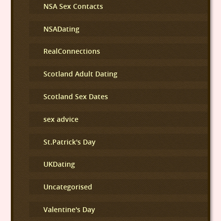
NSA Sex Contacts
NSADating
RealConnections
Scotland Adult Dating
Scotland Sex Dates
sex advice
St.Patrick's Day
UKDating
Uncategorised
Valentine's Day