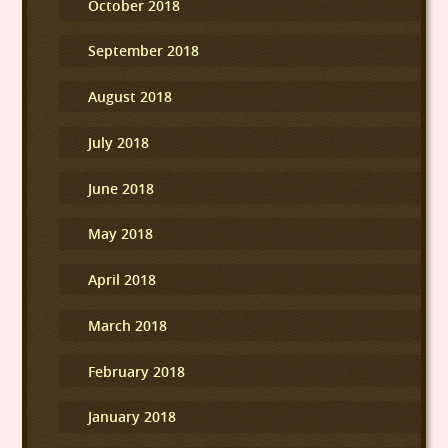
October 2018
September 2018
August 2018
July 2018
June 2018
May 2018
April 2018
March 2018
February 2018
January 2018