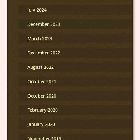
July 2024
December 2023
March 2023
December 2022
August 2022
October 2021
October 2020
February 2020
January 2020
November 2019