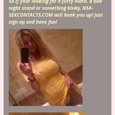
So if your looking for a flirty mate, a one
night stand or something kinky, NSA-
SEXCONTACTS.COM will hook you up! Just
sign up and have fun!