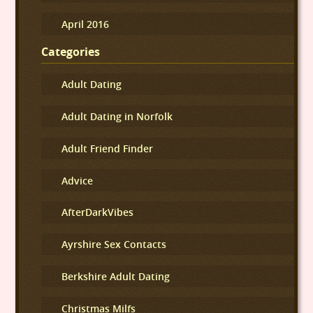
April 2016
Categories
Adult Dating
Adult Dating in Norfolk
Adult Friend Finder
Advice
AfterDarkVibes
Ayrshire Sex Contacts
Berkshire Adult Dating
Christmas Milfs