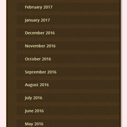
February 2017
January 2017
December 2016
November 2016
October 2016
September 2016
August 2016
July 2016
June 2016
May 2016