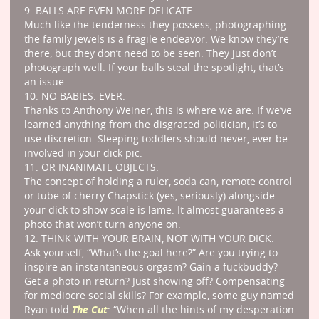
9. BALLS ARE EVEN MORE DELICATE.
Much like the tenderness they possess, photographing
the family jewels is a fragile endeavor. We know they’re
there, but they don’t need to be seen. They just don’t
photograph well. If your balls steal the spotlight, that’s
an issue.
10. NO BABIES. EVER.
Thanks to Anthony Weiner, this is where we are. If we’ve
learned anything from the disgraced politician, it’s to
use discretion. Sleeping toddlers should never, ever be
involved in your dick pic.
11. OR INANIMATE OBJECTS.
The concept of holding a ruler, soda can, remote control
or tube of cherry Chapstick (yes, seriously) alongside
your dick to show scale is lame. It almost guarantees a
photo that won’t turn anyone on.
12. THINK WITH YOUR BRAIN, NOT WITH YOUR DICK.
Ask yourself, “What’s the goal here?” Are you trying to
inspire an instantaneous orgasm? Gain a fuckbuddy?
Get a photo in return? Just showing off? Compensating
for mediocre social skills? For example, some guy named
The Cut
Ryan told
: “When all the hints of my desperation