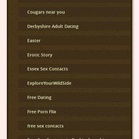
Cougars near you
Derbyshire Adult Dating
Easter
Erotic Story
Essex Sex Contacts
ExploreYourWildSide
Free Dating
Free Porn Flix
free sex contacts