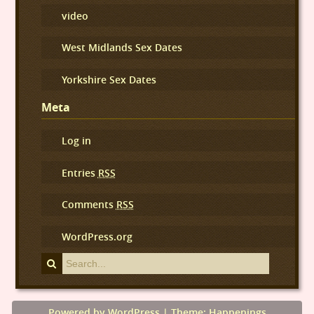
video
West Midlands Sex Dates
Yorkshire Sex Dates
Meta
Log in
Entries
RSS
Comments
RSS
WordPress.org
Powered by WordPress
|
Theme: Happenings