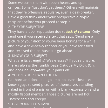
Some welcome them with open hearts and open
orifices. Some “just don’t get them.” Others will maintain
that they’re offensive, repulsive, even a deal-breaker.
Have a good think about your prospective dick-pic
recipient before you proceed to step 2.
2. THEY’RE SUBJECTIVE.
lack of consent
They have a poor reputation due to
. Only
send one if you received a text that says, “Send me a
picture of your dick” or you’ve been boning for a while
and have a sext-heavy rapport or you have for asked
and received the enthusiastic go-ahead.
3. KNOW YOUR SUBJECT.
What are its strengths? Weaknesses? If you’re unsure,
there’s always the Tumblr page Critique My Dick. (Oh,
and don’t be lazy—take your pants off.)
4. YOU’RE YOUR OWN FLUFFER.
Get hard and don’t let it go limp, not even close. I’ve
known guys to send pictures of themselves standing
naked in front of a mirror with a blank expression and a
mostly flaccid member. Those pictures are not hot.
They’re sad and creepy.
5. GIVE YOURSELF A HAND.