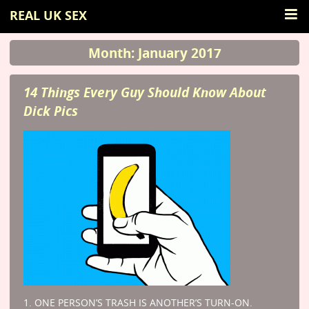
REAL UK SEX
Month: January 2017
14 Things Every Guy Should Know About
Dick Pics
1. ONE PERSON’S TRASH IS ANOTHER’S TURN-ON.