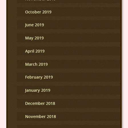
October 2019
June 2019
May 2019
April 2019
March 2019
February 2019
January 2019
December 2018
November 2018