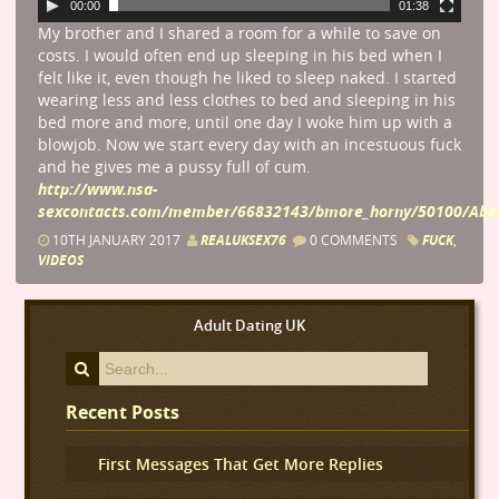
00:00
01:38
My brother and I shared a room for a while to save on
costs. I would often end up sleeping in his bed when I
felt like it, even though he liked to sleep naked. I started
wearing less and less clothes to bed and sleeping in his
bed more and more, until one day I woke him up with a
blowjob. Now we start every day with an incestuous fuck
and he gives me a pussy full of cum.
http://www.nsa-
sexcontacts.com/member/66832143/bmore_horny/50100/Aber
10TH JANUARY 2017
REALUKSEX76
0 COMMENTS
FUCK
,
VIDEOS
Adult Dating UK
Recent Posts
First Messages That Get More Replies