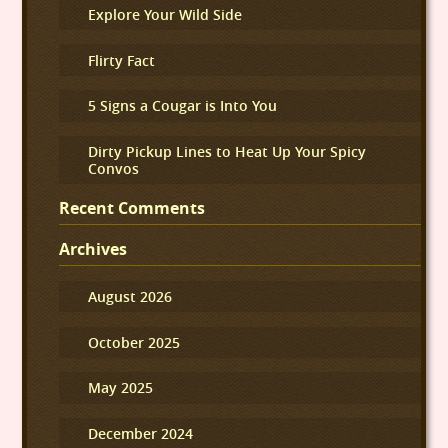
Explore Your Wild Side
Flirty Fact
5 Signs a Cougar is Into You
Dirty Pickup Lines to Heat Up Your Spicy
Convos
Recent Comments
Archives
August 2026
October 2025
May 2025
December 2024