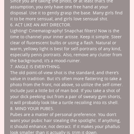
Since you are taking the photo, or at least that’s the
assumption, you only have one free hand at your
disposal. Use it to gently grasp the base. Many girls find
it to be more sensual, and girls love sensual shit.
6. ACT LIKE AN ART DIRECTOR.
Lighting! Cinematography! Snapchat filters! Now is the
time to channel your inner artiste. Keep it simple. Steer
clear of fluorescent bulbs or using a flash. Natural or
warm, yellowy light is best for self-portraits of any kind,
especially penis portraits. Also, remove any clutter from
the background; it’s a mood-ruiner.
7. ANGLE IS EVERYTHING.
The old point-of-view shot is the standard, and there’s
value in tradition. But it’s often more flattering to take a
photo from the front, not above, so utilize the self-timer.
Include just a little bit of man bod. If you take a shot of
your dick peeking out from a pair of sweaty gym shorts,
it will probably look like a turtle recoiling into its shell.
8. MIND YOUR PUBES.
Pubes are a matter of personal preference. You don’t
want your pubic hair stealing the spotlight. If anything,
it should enhance, not detract. If it makes your phallus
look smaller than it actually is, trim it down.