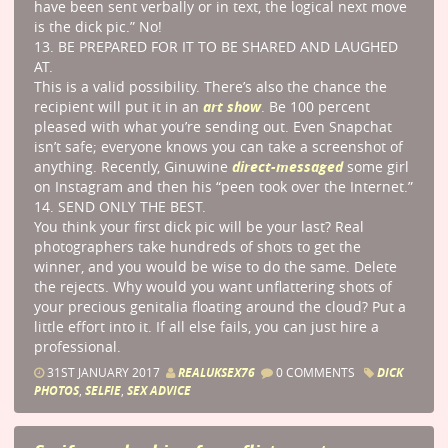
have been sent verbally or in text, the logical next move
is the dick pic.” No!
13. BE PREPARED FOR IT TO BE SHARED AND LAUGHED
AT.
This is a valid possibility. There’s also the chance the
art show
recipient will put it in an
. Be 100 percent
pleased with what you’re sending out. Even Snapchat
isn’t safe; everyone knows you can take a screenshot of
direct-messaged
anything. Recently, Ginuwine
some girl
on Instagram and then his “peen took over the Internet.”
14. SEND ONLY THE BEST.
You think your first dick pic will be your last? Real
photographers take hundreds of shots to get the
winner, and you would be wise to do the same. Delete
the rejects. Why would you want unflattering shots of
your precious genitalia floating around the cloud? Put a
little effort into it. If all else fails, you can just hire a
professional.
31ST JANUARY 2017
REALUKSEX76
0 COMMENTS
DICK
PHOTOS
,
SELFIE
,
SEX ADVICE