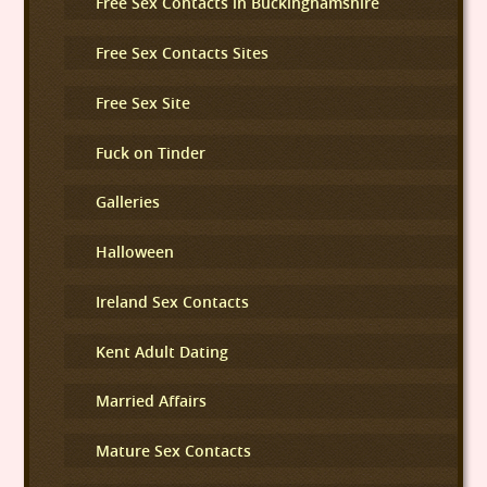
Free Sex Contacts in Buckinghamshire
Free Sex Contacts Sites
Free Sex Site
Fuck on Tinder
Galleries
Halloween
Ireland Sex Contacts
Kent Adult Dating
Married Affairs
Mature Sex Contacts