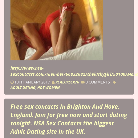
http://www.nsa-
sexcontacts.com/member/66832682/theluckygirl/50100/Manc
18TH JANUARY 2017
REALUKSEX76
0 COMMENTS
ADULT DATING
,
HOT WOMEN
Free sex contacts in Brighton And Hove,
England. Join for free now and start dating
tonight. NSA Sex Contacts the biggest
Adult Dating site in the UK.