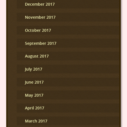
December 2017
November 2017
October 2017
September 2017
August 2017
July 2017
June 2017
May 2017
April 2017
March 2017